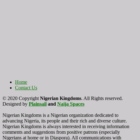
Home
Contact Us
© 2020 Copyright
Nigerian Kingdoms
. All Rights reserved.
Designed by
Plainsail
and
Naija Spaces
Nigerian Kingdoms is a Nigerian organization dedicated to
advancing Nigeria, its people and their rich and diverse culture.
Nigerian Kingdoms is always interested in receiving information
comments and suggestions from positive patrons (especially
Nigerians at home or in Diaspora). All communications with