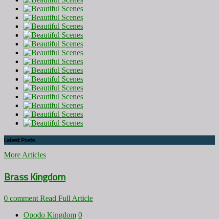
Latest Posts
More Articles
Brass Kingdom
0 comment
Read Full Article
Opodo Kingdom
0