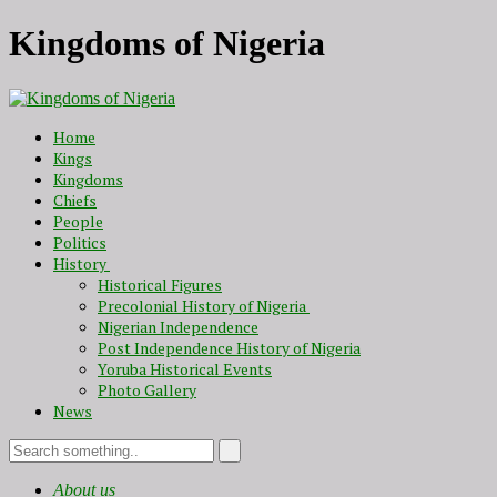
Kingdoms of Nigeria
Home
Kings
Kingdoms
Chiefs
People
Politics
History
Historical Figures
Precolonial History of Nigeria
Nigerian Independence
Post Independence History of Nigeria
Yoruba Historical Events
Photo Gallery
News
About us