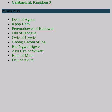
Calabar/Efik Kingdom
0
Popular Posts
Dein of Agbor
Kpop Ham
Peremobowei of Kabowei
Olu of Igbogila
Ovie of Uvwie
Gbong Gwom of Jos
Bra Ngwe Irigwe
Aku Uka of Wukari
Emir of Mubi
Deji of Akure