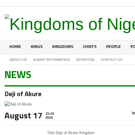
HOME
KINGS
KINGDOMS
CHIEFS
PEOPLE
PO
ABOUT US
SUBMIT INFORMATION
ADVERTISE
CONTACT US
NEWS
Deji of Akure
August 17
b
15:34
2018
Title:
Deji of Akure Kingdom