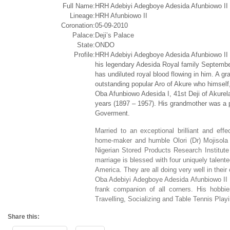
Full Name:
HRH Adebiyi Adegboye Adesida Afunbiowo II
Lineage:
HRH Afunbiowo II
Coronation:
05-09-2010
Palace:
Deji’s Palace
State:
ONDO
Profile:
HRH Adebiyi Adegboye Adesida Afunbiowo II a
his legendary Adesida Royal family Septemb
has undiluted royal blood flowing in him. A g
outstanding popular Aro of Akure who himself
Oba Afunbiowo Adesida I, 41st Deji of Akurela
years (1897 – 1957). His grandmother was a pr
Goverment.
Married to an exceptional brilliant and eff
home-maker and humble Olori (Dr) Mojisola 
Nigerian Stored Products Research Institute 
marriage is blessed with four uniquely talente
America. They are all doing very well in their
Oba Adebiyi Adegboye Adesida Afunbiowo II is
frank companion of all corners. His hobbi
Travelling, Socializing and Table Tennis Playi
Share this: