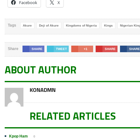
Facebook
X
Tags
Akure
Deji of Akure
Kingdoms of Nigeria
Kings
Nigerian Kin
Share
SHARE
TWEET
+1
SHARE
SHARE
ABOUT AUTHOR
KONADMN
RELATED ARTICLES
Kpop Ham
0