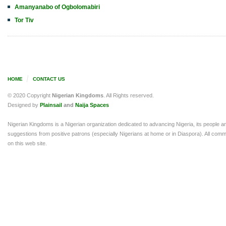
Amanyanabo of Ogbolomabiri
Tor Tiv
HOME
CONTACT US
© 2020 Copyright
Nigerian Kingdoms
. All Rights reserved.
Designed by
Plainsail
and
Naija Spaces
Nigerian Kingdoms is a Nigerian organization dedicated to advancing Nigeria, its people a
suggestions from positive patrons (especially Nigerians at home or in Diaspora). All comm
on this web site.