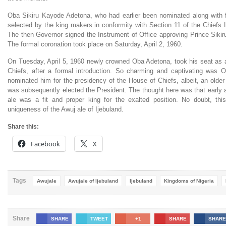
Oba Sikiru Kayode Adetona, who had earlier been nominated along with
selected by the king makers in conformity with Section 11 of the Chiefs
The then Governor signed the Instrument of Office approving Prince Siki
The formal coronation took place on Saturday, April 2, 1960.
On Tuesday, April 5, 1960 newly crowned Oba Adetona, took his seat as
Chiefs, after a formal introduction. So charming and captivating was
nominated him for the presidency of the House of Chiefs, albeit, an older
was subsequently elected the President. The thought here was that early 
ale was a fit and proper king for the exalted position. No doubt, th
uniqueness of the Awuj ale of Ijebuland.
Share this:
Facebook
X
Tags
Awujale
Awujale of Ijebuland
Ijebuland
Kingdoms of Nigeria
Share
SHARE
TWEET
+1
SHARE
SHARE