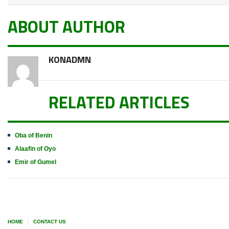
ABOUT AUTHOR
KONADMN
RELATED ARTICLES
Oba of Benin
Alaafin of Oyo
Emir of Gumel
HOME
CONTACT US