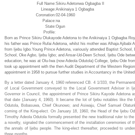
Full Name:
Sikiru Adetonwa Ogbagba II
Lineage:
Anikinaiya 1 Ogbagba
Coronation:
02-04-1960
Palace:
na
State:
Ogun
Profile:
Born as Prince Sikiru Olukayode Adetona to the Anikinaiya 1 Ogbagba Roy
his father was Prince Rufai Adetona, whilst his mother was Alhaja Ajibabi 
from Ijebu Igbo.Young Prince Adetona, variously attended Baptist School,
School, Oke Agbo, Ijebu Igbo; and Ansar-Ud-Deen School, Ijebu Ode betw
education, he was at Olu-Iwa (now Adeola Odutola) College, Ijebu Ode fr
took up appointment with the then Audit Department of the Western Region
appointment in 1958 to pursue further studies in Accountancy in the Unite
By a letter dated January 4, 1960 referenced CB. 4 1/333, the Permanent
of Local Government conveyed to the Local Government Adviser in Ij
Governor in Council, the appointment of Prince Sikiru Kayode Adetona as
that date (January 4, 1960). It became the lot of Ijebu notables like the
Odutola, Bobasuwa, Chief Okunowo; and Asiwaju, Chief Samuel Olatun
coming of the King-elect. On January 18, 1960, the Head of the Ijebu O
Timothy Adeola Odutola formally presented the new traditional ruler to th
a novelty, signaled the commencement of the installation ceremonies of th
the annals of Ijebu people. The king-elect thereafter, proceeded to under
three months.