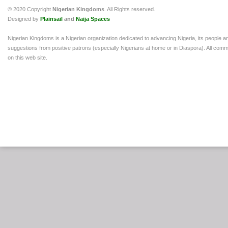
© 2020 Copyright
Nigerian Kingdoms
. All Rights reserved.
Designed by
Plainsail
and
Naija Spaces
Nigerian Kingdoms is a Nigerian organization dedicated to advancing Nigeria, its people a
suggestions from positive patrons (especially Nigerians at home or in Diaspora). All comm
on this web site.