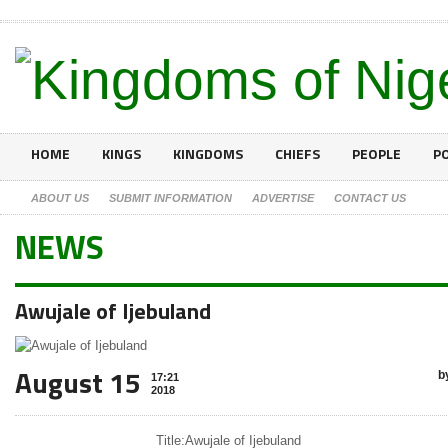
HOME
KINGS
KINGDOMS
CHIEFS
PEOPLE
PO
ABOUT US
SUBMIT INFORMATION
ADVERTISE
CONTACT US
NEWS
Awujale of Ijebuland
August 15
b
17:21
2018
Title:
Awujale of Ijebuland