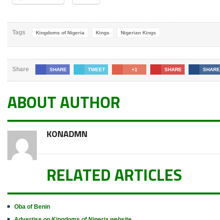
Tags
Kingdoms of Nigeria
Kings
Nigerian Kings
Share
SHARE
TWEET
+1
SHARE
SHARE
ABOUT AUTHOR
KONADMN
RELATED ARTICLES
Oba of Benin
Advertise on Kingdoms of Nigeria website