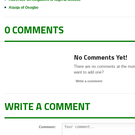
Ataoja of Osogbo
0 COMMENTS
No Comments Yet!
There are no comments at the mo
want to add one?
Write a comment
WRITE A COMMENT
Comment: