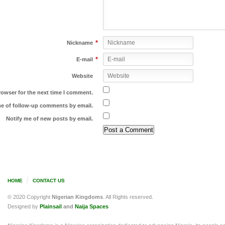
*
Nickname
*
E-mail
Website
rowser for the next time I comment.
me of follow-up comments by email.
Notify me of new posts by email.
HOME
CONTACT US
© 2020 Copyright
Nigerian Kingdoms
. All Rights reserved.
Designed by
Plainsail
and
Naija Spaces