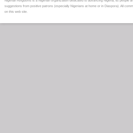
Nigerian Kingdoms is a Nigerian organization dedicated to advancing Nigeria, its people a
suggestions from positive patrons (especially Nigerians at home or in Diaspora). All comm
on this web site.