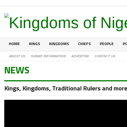
HOME
KINGS
KINGDOMS
CHIEFS
PEOPLE
PO
ABOUT US
SUBMIT INFORMATION
ADVERTISE
CONTACT US
NEWS
Kings, Kingdoms, Traditional Rulers and mor