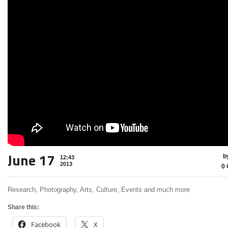
June 17
b
12:43
2013
0 
Research, Photography, Arts, Culture, Events and much more
Share this:
Facebook
X